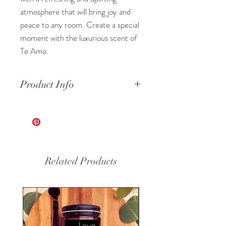
atmosphere that will bring joy and
peace to any room. Create a special
moment with the luxurious scent of
Te Amo.
Product Info
Volume: 7oz
100% Prue Soy Wax - Hand
Poured
Custom Made by Harmony Blaze
Reusable Glass Jar
Related Products
Eco-friendly, Clean Burning,
Wooden Wick
Phthalate Free Fragrance