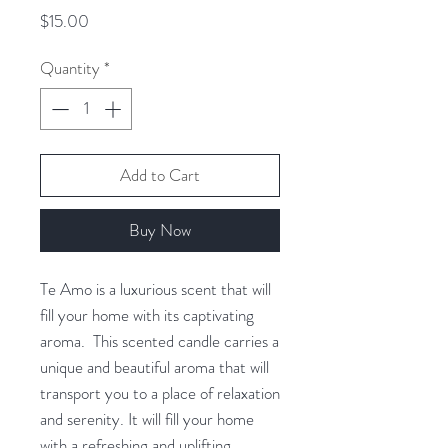
Price
$15.00
Quantity
*
Add to Cart
Buy Now
Te Amo is a luxurious scent that will
fill your home with its captivating
aroma. This scented candle carries a
unique and beautiful aroma that will
transport you to a place of relaxation
and serenity. It will fill your home
with a refreshing and uplifting