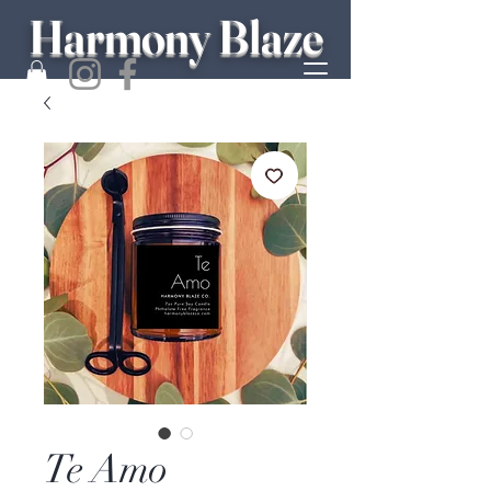
Harmony Blaze
Te Amo