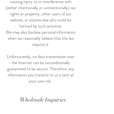
causing injury to or interference with
(either intentionally or unintentionally) our
rights or property, other users of our
website, or anyone else who could be
harmed by such activities.
We may also disclose personal information
when we reasonably believe that the law
requires it.
Unfortunately, no data transmission over
the Internet can be unconditionally
guaranteed to be secure. Therefore, any
information you transmit to us is sent at
your own risk.
Wholesale Inquiries