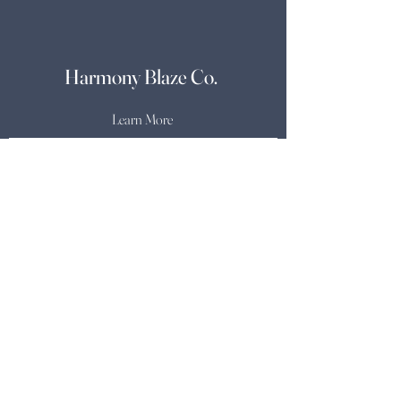
Harmony Blaze Co.
Learn More
Candle Care
Shipping & Returns
Store Policy & Other
Inquiries
Payment Methods
Shop
About
Soundtrack
Contact