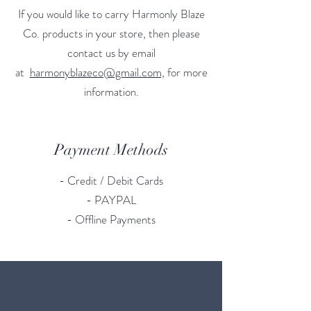
If you would like to carry Harmonly Blaze
Co. products in your store, then please
contact us by email
at
harmonyblazeco@gmail.com,
for more
information.
Payment Methods
- Credit / Debit Cards
- PAYPAL
- Offline Payments