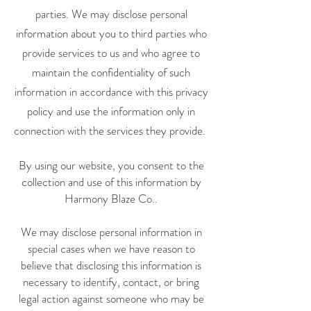
parties. We may disclose personal
information about you to third parties who
provide services to us and who agree to
maintain the confidentiality of such
information in accordance with this privacy
policy and use the information only in
connection with the services they provide.
By using our website, you consent to the
collection and use of this information by
Harmony Blaze Co..
We may disclose personal information in
special cases when we have reason to
believe that disclosing this information is
necessary to identify, contact, or bring
legal action against someone who may be