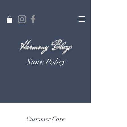
Harmony Blaze
Store Policy
Customer Care