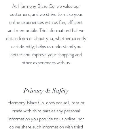
At Harmony Blaze Co. we value our
customers, and we strive to make your
online experiences with us fun, efficient
and memorable. The information that we
obtain from or about you, whether directly
or indirectly, helps us understand you
better and improve your shopping and
other experiences with us.
Privacy & Safety
Harmony Blaze Co. does not sell, rent or
trade with third parties any personal
information you provide to us online, nor
do we share such information with third