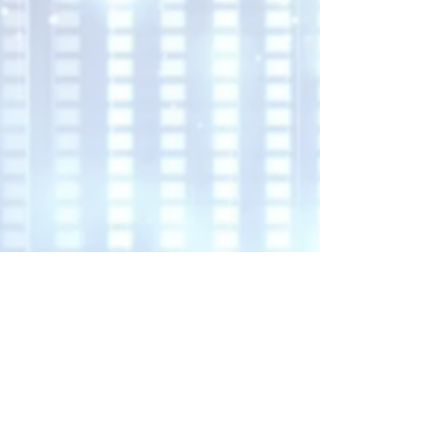
Harmony Blaze Co.
Learn More