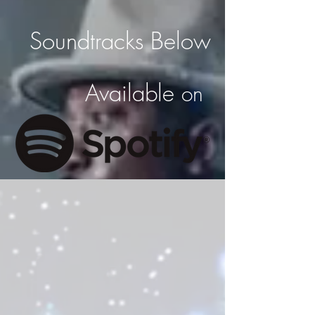
Soundtracks Below
Available
on