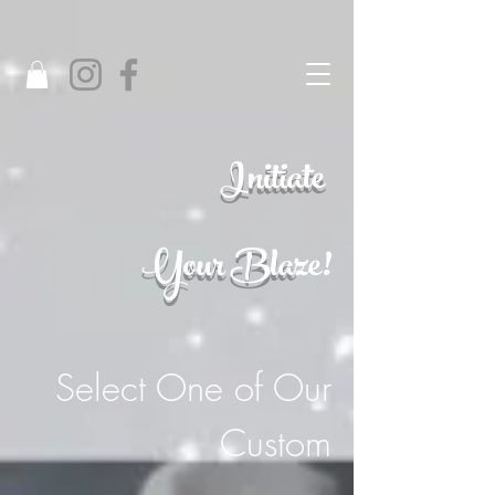
Initiate
Your Bla
ze!
Select One of Our
Custom